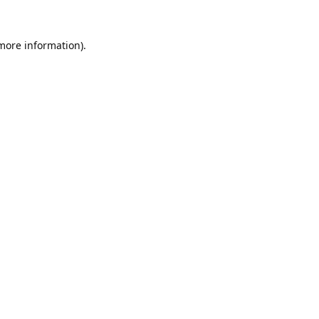
 more information).