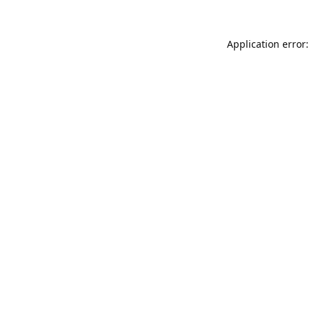
Application error: