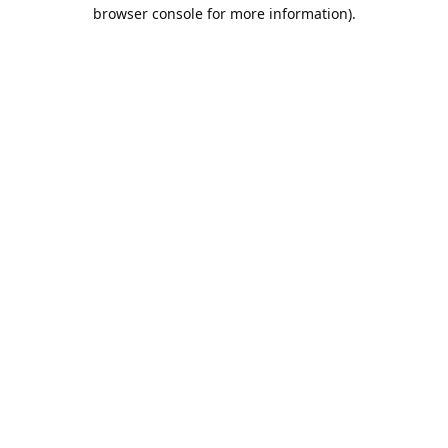
browser console for more information).