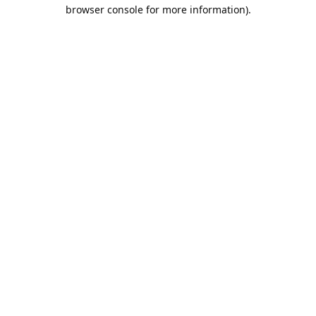
browser console for more information).