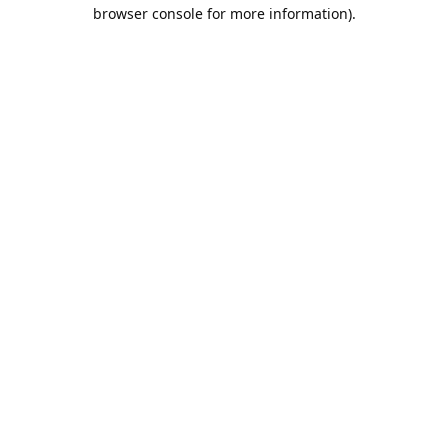
browser console for more information).