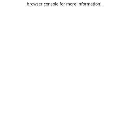
browser console for more information).