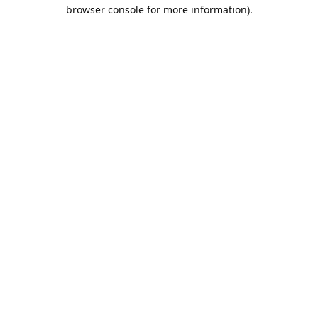
browser console for more information).