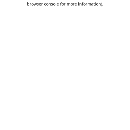
browser console for more information).