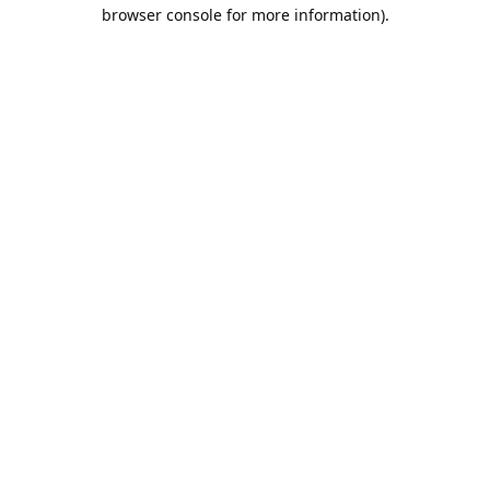
browser console for more information).