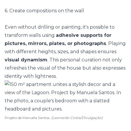
6. Create compositions on the wall
Even without drilling or painting, it's possible to
transform walls using
adhesive supports for
pictures, mirrors, plates, or photographs
. Playing
with different heights, sizes, and shapes ensures
visual dynamism
. This personal curation not only
refreshes the visual of the house but also expresses
identity with lightness.
Projeto de Manuela Santos.
(Leonardo Costa/Divulgação)