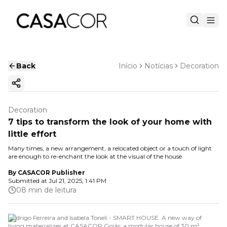
Back
Início
Notícias
Decoration
Copy ink
Decoration
7 tips to transform the look of your home with
little effort
Many times, a new arrangement, a relocated object or a touch of light
are enough to re-enchant the look at the visual of the house
By
CASACOR Publisher
Submitted at
Jul 21, 2025, 1:41 PM
08 min de leitura
Rodrigo Ferreira and Isabela Toneli - SMART HOUSE. A new way of
living materializes at CASACOR Goiás: a modular house of 30 m²