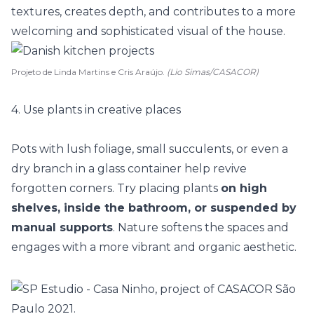
textures, creates depth, and contributes to a more
welcoming and sophisticated visual of the house.
Projeto de Linda Martins e Cris Araújo.
(Lio Simas/CASACOR)
4. Use plants in creative places
Pots with lush foliage, small succulents, or even a
dry branch in a glass container help revive
forgotten corners
. Try placing plants
on high
shelves, inside the bathroom, or suspended by
manual supports
. Nature softens the spaces and
engages with a more vibrant and organic aesthetic.