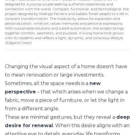
designed for a young couple seeking authentic experiences and
connection with the world. Compact, functional, and technological, the
project designed by Rodrigo Ferreira and Isabela Toneli adapts to a life in
constant transformation. The modularity allows for expansion and
personalization, while art values memories and personal expressions.
With sustainable solutions and subtle automation, the project brings
together comfort, aesthetics, and purpose. A living home that grows
with its residents and reflects a light, dynamic, and conscious lifestyle.
(
Edgard Cesar
)
Changing the visual aspect of a home doesn't have
to mean renovation or large investments.
Sometimes, all the space needs is a
new
perspective
– that which arises when we change a
fabric, move a piece of furniture, or let the light in
from a different angle.
These are minimal gestures, but they reveal a
deep
desire for renewal
. When this desire aligns with an
attentive eye to details, everyday life transforms