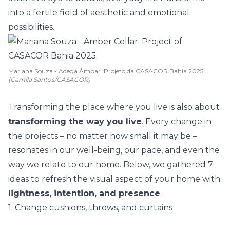
into a fertile field of aesthetic and emotional
possibilities.
Mariana Souza - Adega Âmbar. Projeto da CASACOR Bahia 2025.
(Camila Santos/CASACOR)
Transforming the place where you live is also about
transforming the way you live
. Every change in
the projects – no matter how small it may be –
resonates in our well-being, our pace, and even the
way we relate to our home. Below, we gathered 7
ideas to refresh the visual aspect of your home with
lightness, intention, and presence
.
1. Change cushions, throws, and curtains