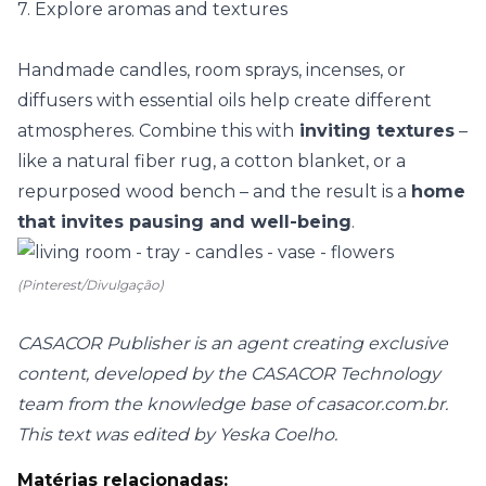
7. Explore aromas and textures
Handmade candles
, room sprays, incenses, or
diffusers with essential oils help create different
atmospheres. Combine this with
inviting textures
–
like a natural fiber rug, a cotton blanket, or a
repurposed wood bench – and the result is a
home
that invites pausing and well-being
.
(Pinterest/Divulgação)
CASACOR Publisher is an agent creating exclusive
content, developed by the CASACOR Technology
team from the knowledge base of casacor.com.br.
This text was edited by Yeska Coelho.
Matérias relacionadas: