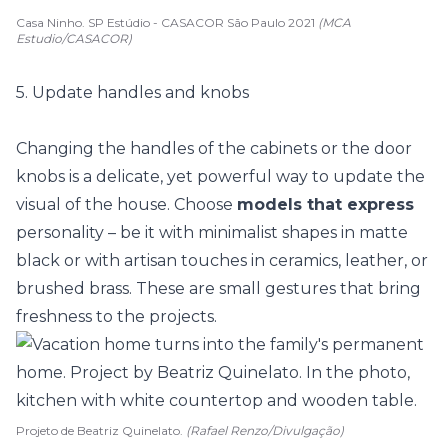
Casa Ninho. SP Estúdio - CASACOR São Paulo 2021
(MCA
Estudio/CASACOR)
5. Update handles and knobs
Changing the handles of the cabinets or the door
knobs is a delicate, yet powerful way to update the
visual of the house. Choose
models that express
personality – be it with minimalist shapes in matte
black or with
artisan touches
in ceramics, leather, or
brushed brass. These are small gestures that bring
freshness to the projects.
Projeto de Beatriz Quinelato.
(Rafael Renzo/Divulgação)