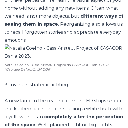
or
travel pieces
can refresh the visual aspect of your
home without adding any new items. Often, what
we need is not more objects, but
different ways of
seeing them in space
. Reorganizing also allows us
to recall forgotten stories and appreciate everyday
emotions.
Natália Coelho - Casa Aristeu. Projeto da CASACOR Bahia 2023.
(Gabriela Daltro/CASACOR)
3. Invest in strategic lighting
A new lamp in the reading corner, LED strips under
the kitchen cabinets, or replacing a white bulb with
a yellow one can
completely alter the perception
of the space
. Well-planned lighting highlights