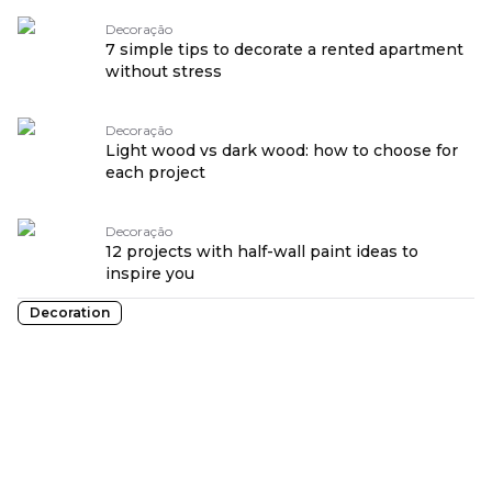
Decoração
7 simple tips to decorate a rented apartment
without stress
Decoração
Light wood vs dark wood: how to choose for
each project
Decoração
12 projects with half-wall paint ideas to
inspire you
Decoration