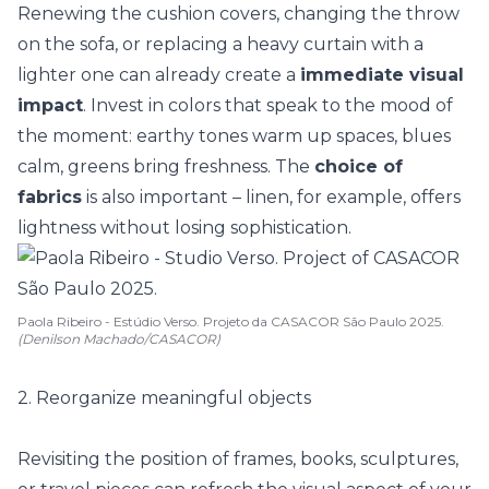
Renewing the cushion covers, changing the throw
on the sofa, or replacing a heavy curtain with a
lighter one can already create a
immediate visual
impact
. Invest in colors that speak to the mood of
the moment:
earthy tones
warm up spaces, blues
calm, greens bring freshness. The
choice of
fabrics
is also important – linen, for example, offers
lightness without losing sophistication.
Paola Ribeiro - Estúdio Verso. Projeto da CASACOR São Paulo 2025.
(Denilson Machado/CASACOR)
2. Reorganize meaningful objects
Revisiting the position of frames, books, sculptures,