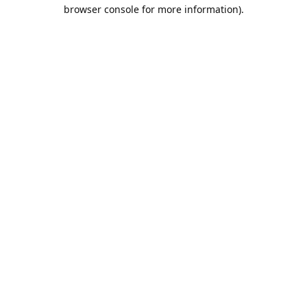
browser console for more information).