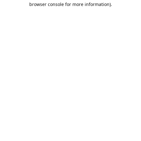
browser console for more information).