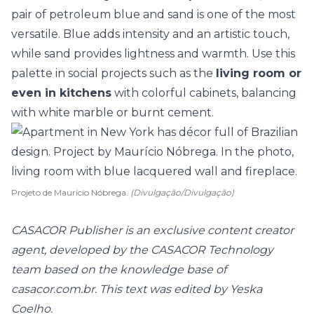
pair of petroleum blue and sand is one of the most
versatile. Blue adds intensity and an artistic touch,
while sand provides lightness and warmth. Use this
palette in social projects such as the
living room or
even in kitchens
with colorful cabinets, balancing
with white marble or
burnt cement
.
Projeto de Maurício Nóbrega.
(Divulgação/Divulgação)
CASACOR Publisher is an exclusive content creator
agent, developed by the CASACOR Technology
team based on the knowledge base of
casacor.com.br. This text was edited by Yeska
Coelho.