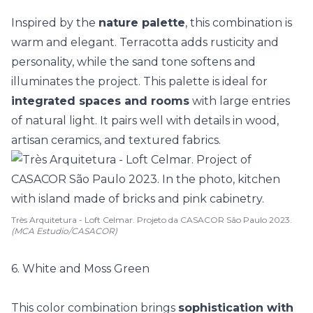
Inspired by the
nature palette
, this combination is
warm and elegant. Terracotta adds rusticity and
personality, while the sand tone softens and
illuminates the project. This palette is ideal for
integrated spaces and rooms
with large entries
of
natural light
. It pairs well with details in wood,
artisan ceramics, and textured fabrics.
Très Arquitetura - Loft Celmar. Projeto da CASACOR São Paulo 2023.
(MCA Estudio/CASACOR)
6. White and Moss Green
This color combination brings
sophistication with