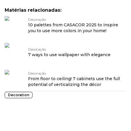
Matérias relacionadas:
Decoração
10 palettes from CASACOR 2025 to inspire
you to use more colors in your home!
Decoração
7 ways to use wallpaper with elegance
Decoração
From floor to ceiling! 7 cabinets use the full
potential of verticalizing the décor
Decoration