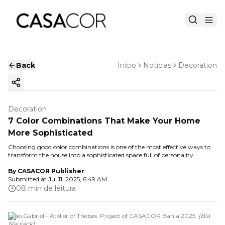
Back
Início
Notícias
Decoration
Copy ink
Decoration
7 Color Combinations That Make Your Home
More Sophisticated
Choosing good color combinations is one of the most effective ways to
transform the house into a sophisticated space full of personality.
By
CASACOR Publisher
Submitted at
Jul 11, 2025, 6:49 AM
08 min de leitura
João Gabriel - Atelier of Thebes. Project of CASACOR Bahia 2025.
(
Bia
Nauiack
)