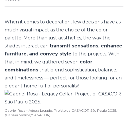
When it comes to decoration, few decisions have as
much visual impact as the choice of the
color
palette
. More than just aesthetics, the way the
shades interact can
transmit sensations, enhance
furniture, and convey style
to the projects. With
that in mind, we gathered seven
color
combinations
that blend sophistication, balance,
and timelessness — perfect for those looking for an
elegant home full of personality!
Gabriel Rosa - Adega Legado. Projeto da CASACOR São Paulo 2025.
(Camila Santos/CASACOR)