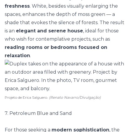
freshness
. White, besides visually enlarging the
spaces, enhances the depth of moss green — a
shade that evokes the silence of forests. The result
is an
elegant and serene house
, ideal for those
who wish for
contemplative projects
, such as
reading rooms or bedrooms focused on
relaxation
.
Projeto de Erica Salguero.
(Renato Navarro/Divulgação)
7. Petroleum Blue and Sand
For those seeking a
modern sophistication
, the