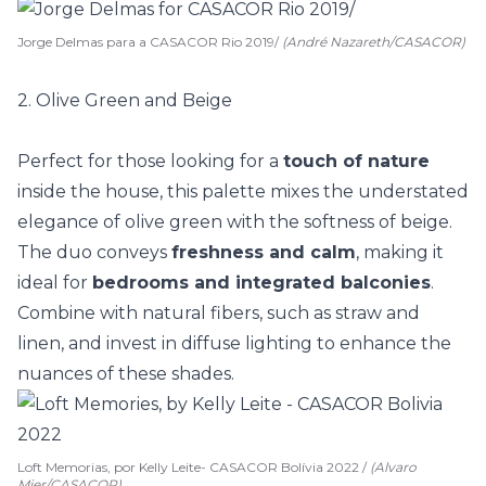
Jorge Delmas para a CASACOR Rio 2019/
(André Nazareth/CASACOR)
2. Olive Green and Beige
Perfect for those looking for a
touch of nature
inside the house, this palette mixes the understated
elegance of olive green with the softness of beige.
The duo conveys
freshness and calm
, making it
ideal for
bedrooms and integrated balconies
.
Combine with
natural fibers
, such as straw and
linen, and invest in diffuse lighting to enhance the
nuances of these shades.
Loft Memorias, por Kelly Leite- CASACOR Bolívia 2022 /
(Alvaro
Mier/CASACOR)