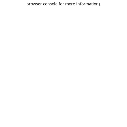
browser console for more information).