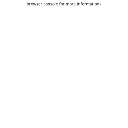
browser console for more information).