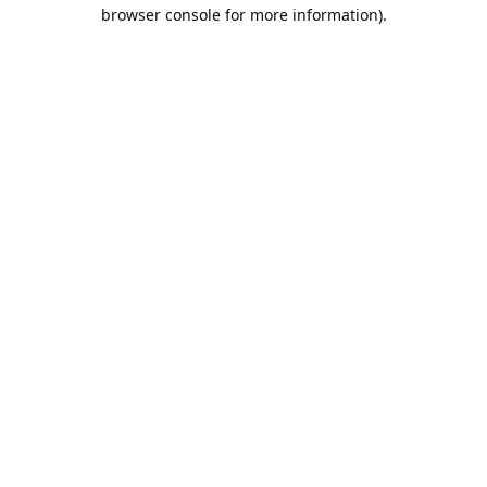
browser console for more information).