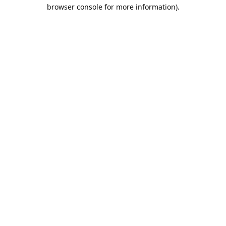
browser console for more information).