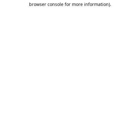
browser console for more information).