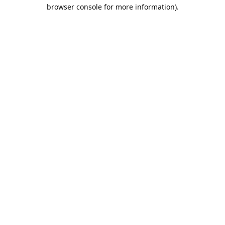
browser console for more information).