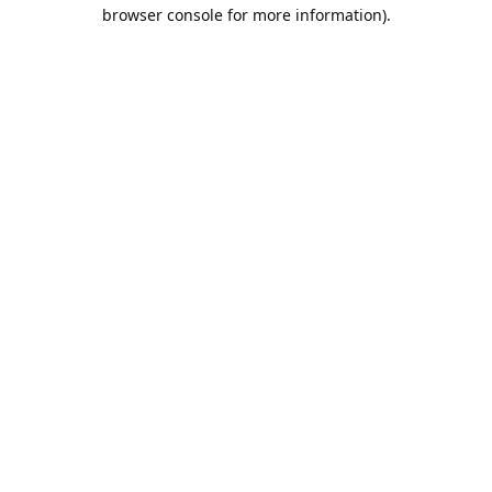
browser console for more information).