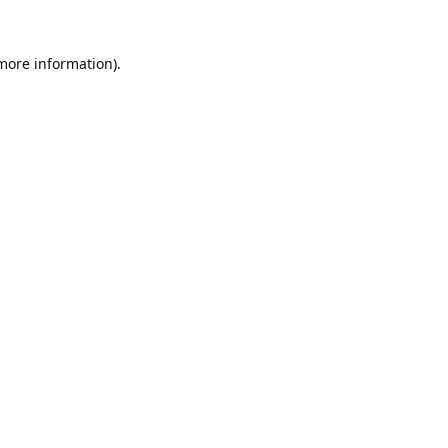
 more information).