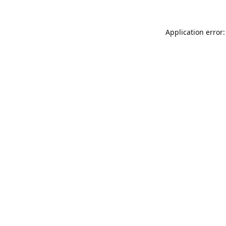
Application error: