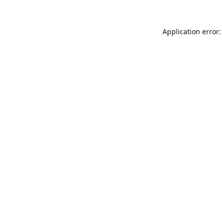
Application error: