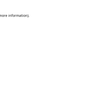
 more information).