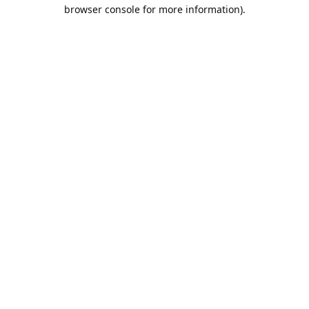
browser console for more information).