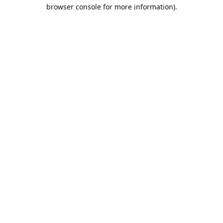
browser console for more information).