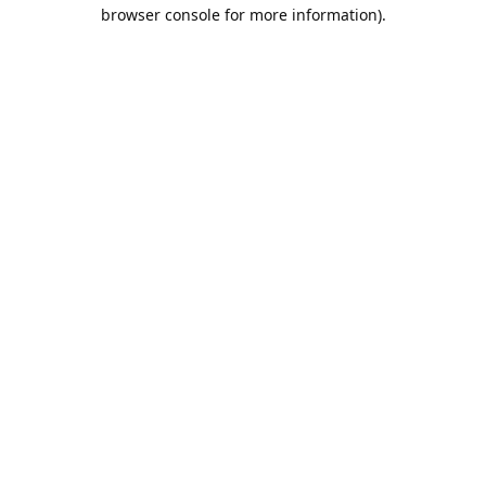
browser console for more information).