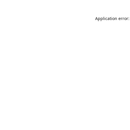
Application error: