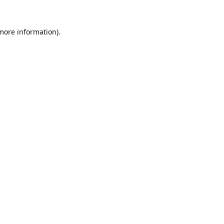
 more information).