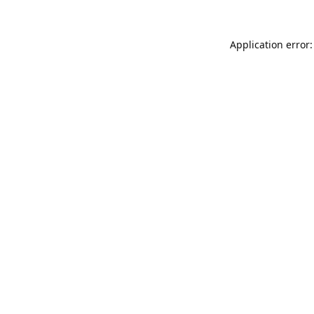
Application error: