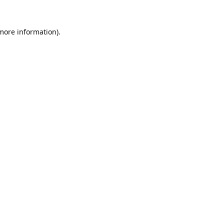
 more information).