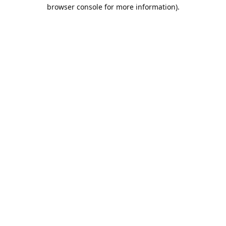
browser console for more information).