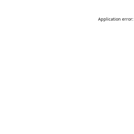
Application error: