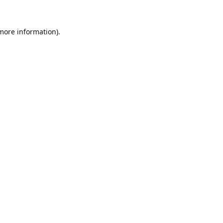
 more information).