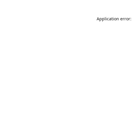
Application error: