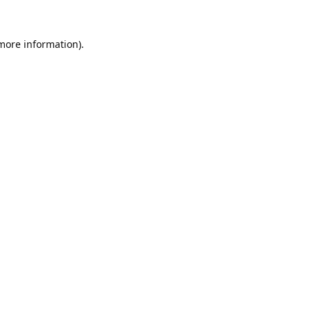
 more information).