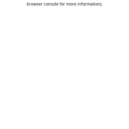
browser console for more information).