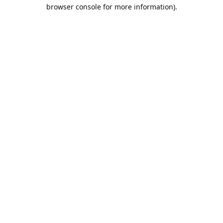
browser console for more information).