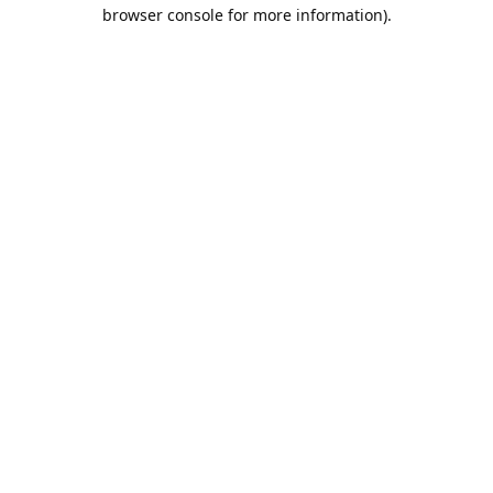
browser console for more information).