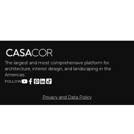
The largest and most comprehensive platform for
architecture, interior design, and landscaping in the
Americas.
FOLLOW
Privacy and Data Policy