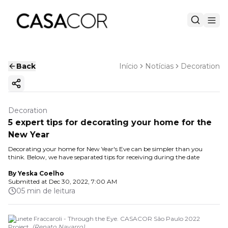
Back
Início
Notícias
Decoration
Copy ink
Decoration
5 expert tips for decorating your home for the
New Year
Decorating your home for New Year's Eve can be simpler than you
think. Below, we have separated tips for receiving during the date
By
Yeska Coelho
Submitted at
Dec 30, 2022, 7:00 AM
05 min de leitura
Brunete Fraccaroli - Through the Eye. CASACOR São Paulo 2022
Project.
(
Renato Navarro
)