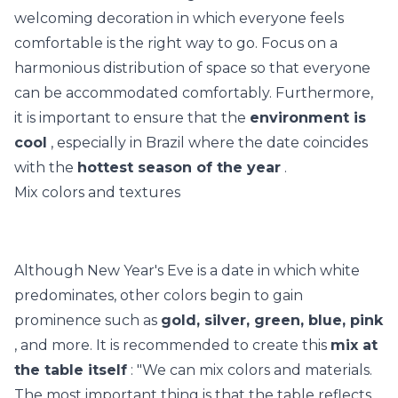
welcoming decoration in which everyone feels
comfortable is the right way to go. Focus on a
harmonious distribution of space so that everyone
can be accommodated comfortably. Furthermore,
it is important to ensure that the
environment is
cool
, especially in Brazil where the date coincides
with the
hottest season of the year
.
Mix colors and textures
Although New Year's Eve is a date in which white
predominates, other colors begin to gain
prominence such as
gold, silver, green, blue, pink
, and more. It is recommended to create this
mix at
the table itself
: "We can mix colors and materials.
The most important thing is that the table reflects