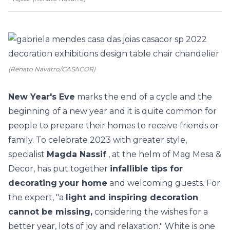
(Renato Navarro/CASACOR)
New Year's Eve
marks the end of a cycle and the
beginning of a new year and it is quite common for
people to prepare their homes to receive friends or
family. To celebrate 2023 with greater style,
specialist
Magda Nassif
, at the helm of Mag Mesa &
Decor, has put together
infallible tips for
decorating
your home
and welcoming guests. For
the expert, "a
light and inspiring decoration
cannot be missing,
considering the wishes for a
better year, lots of joy and relaxation." White is one