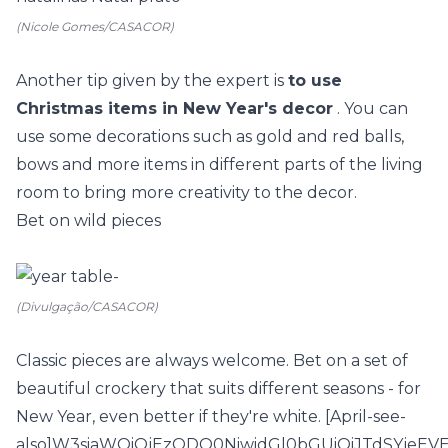
(Nicole Gomes/CASACOR)
Another tip given by the expert is
to use
Christmas items in New Year's decor
. You can
use some decorations such as gold and red balls,
bows and more items in different parts of the living
room to bring more creativity to the decor.
Bet on wild pieces
(Divulgação/CASACOR)
Classic pieces are always welcome. Bet on a set of
beautiful crockery that suits different seasons - for
New Year, even better if they're white. [April-see-
also]W3siaWQiOjEzODQ0NiwidGl0bGUiOiJTdSYje