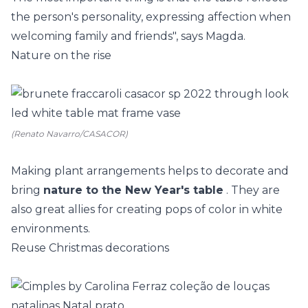
the person's personality, expressing affection when
welcoming family and friends", says Magda.
Nature on the rise
(Renato Navarro/CASACOR)
Making plant arrangements helps to decorate and
bring
nature to the New Year's table
. They are
also great allies for creating pops of color in white
environments.
Reuse Christmas decorations