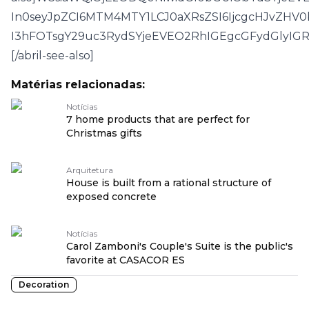
In0seyJpZCI6MTM4MTY1LCJ0aXRsZSI6IjcgcHJvZHV
I3hFOTsgY29uc3RydSYjeEVEO2RhIGEgcGFydGlyI
[/abril-see-also]
Matérias relacionadas:
Notícias
7 home products that are perfect for
Christmas gifts
Arquitetura
House is built from a rational structure of
exposed concrete
Notícias
Carol Zamboni's Couple's Suite is the public's
favorite at CASACOR ES
Decoration