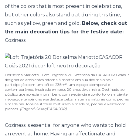
of the colors that is most present in celebrations,
but other colors also stand out during this time,
such as yellow, green and gold.
Below, check out
the main decoration tips for the festive date:
Coziness
Doriselma Mariotto - Loft Trajetória 20. Veterana da CASACOR Goiás, a
designer de ambientes retorna à mostra em sua décima oitava
participação com um loft de 235m², um espaço atemporal e
contemporâneo, inspirado em seus 20 anos de carreira. Destinado ao
público que aprecia morar bem, com elegância e conforto, o ambiente
não segue tendências e se destaca pelos materiais naturais como pedras
e madeiras. Tons neutros se misturam à madeira, pedras, e vasos com
plantas.
(Edgard César/CASACOR)
Coziness is essential for anyone who wants to hold
an event at home. Having an affectionate and