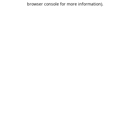
browser console for more information).