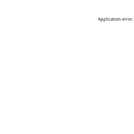
Application error: