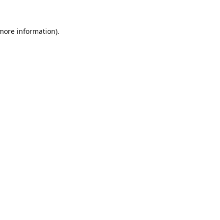
 more information).