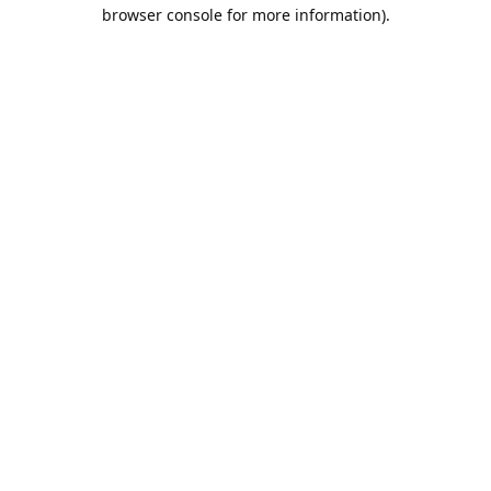
browser console for more information).