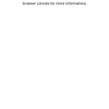
browser console for more information).