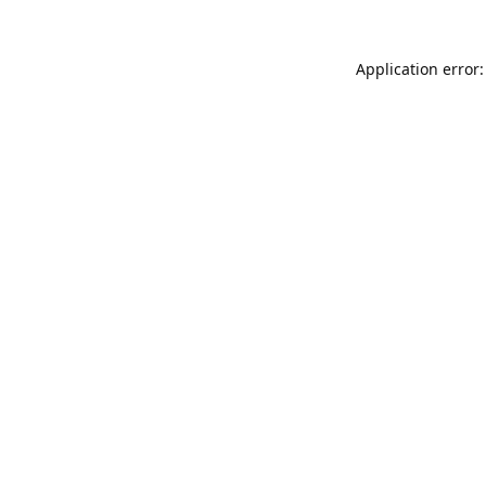
Application error: