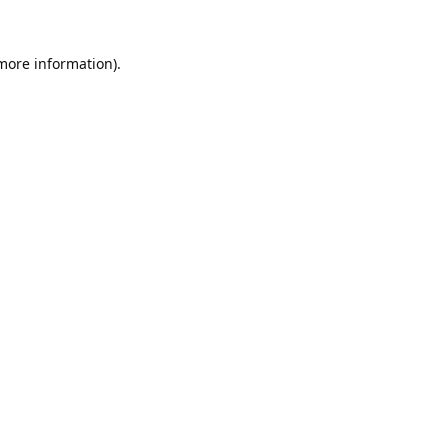
 more information).