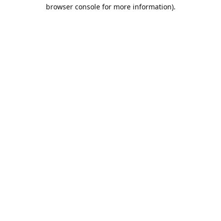
browser console for more information).