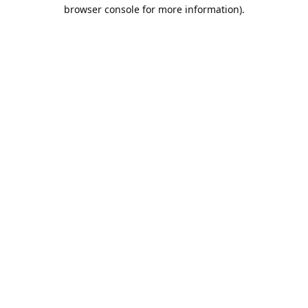
browser console for more information).