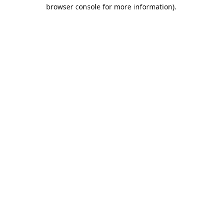
browser console for more information).