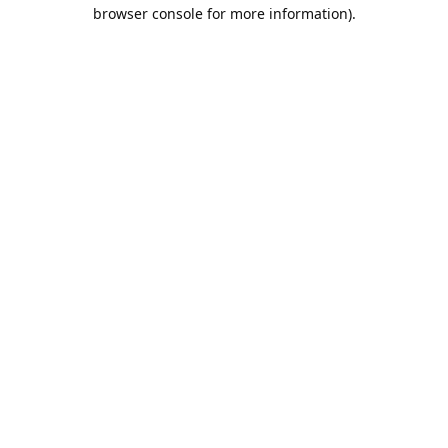
browser console for more information).