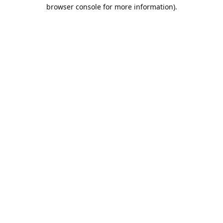
browser console for more information).