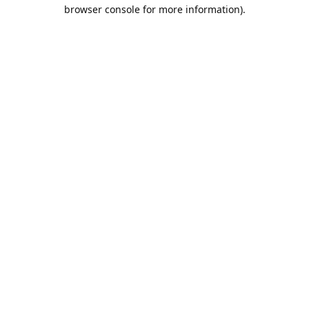
browser console for more information).