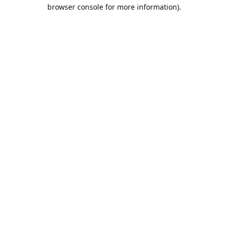
browser console for more information).