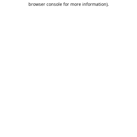
browser console for more information).