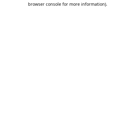
browser console for more information).