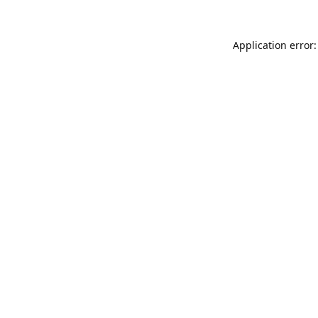
Application error: