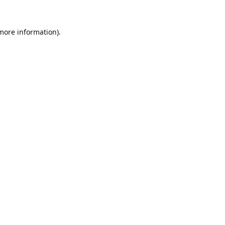
 more information).