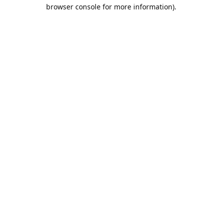
browser console for more information).