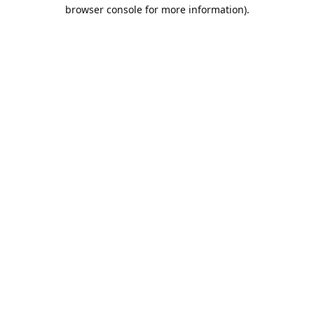
browser console for more information).